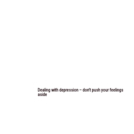
Dealing with depression – don’t push your feelings
aside