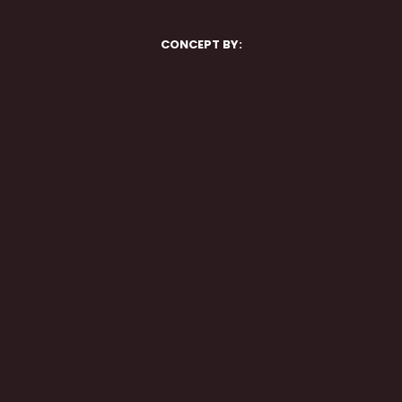
CONCEPT BY: