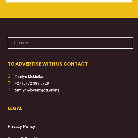
Search
Search
TO ADVERTISE WITH US CONTACT
Tamlyn McMullan
+27 (0) 72 389 5728
tamlyn@lovemyjozi.online
LEGAL
Privacy Policy