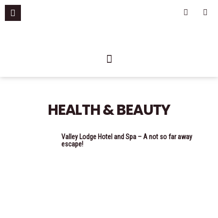
Skip
F
I
a
n
to
c
s
content
e
t
b
a
o
g
o
r
k
a
-
m
f
HEALTH & BEAUTY
Valley Lodge Hotel and Spa – A not so far away
escape!