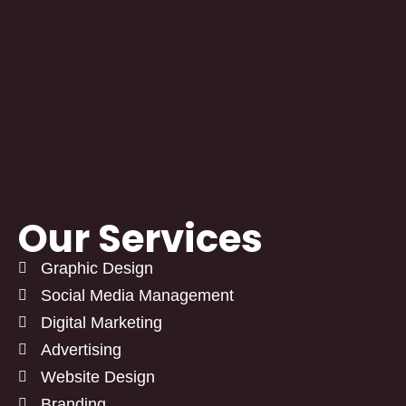
Our Services
Graphic Design
Social Media Management
Digital Marketing
Advertising
Website Design
Branding