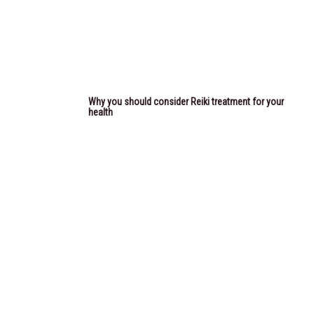
Why you should consider Reiki treatment for your
health