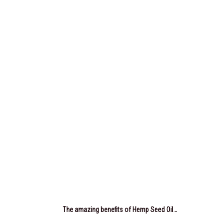
The amazing benefits of Hemp Seed Oil…