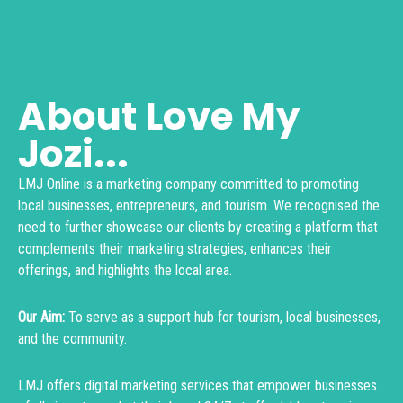
About Love My
Jozi...
LMJ Online is a marketing company committed to promoting
local businesses, entrepreneurs, and tourism. We recognised the
need to further showcase our clients by creating a platform that
complements their marketing strategies, enhances their
offerings, and highlights the local area.
Our Aim:
To serve as a support hub for tourism, local businesses,
and the community.
LMJ offers digital marketing services that empower businesses