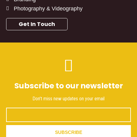
Photography & Videography
Get In Touch
Subscribe to our newsletter
Don't miss new updates on your email
Email
SUBSCRIBE