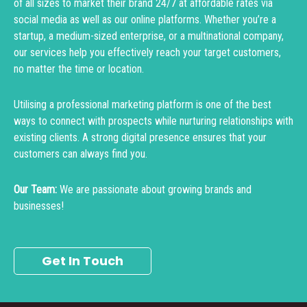
of all sizes to market their brand 24/7 at affordable rates via
social media as well as our online platforms. Whether you’re a
startup, a medium-sized enterprise, or a multinational company,
our services help you effectively reach your target customers,
no matter the time or location.
Utilising a professional marketing platform is one of the best
ways to connect with prospects while nurturing relationships with
existing clients. A strong digital presence ensures that your
customers can always find you.
Our Team:
We are passionate about growing brands and
businesses!
Get In Touch