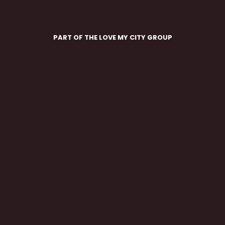
PART OF THE LOVE MY CITY GROUP