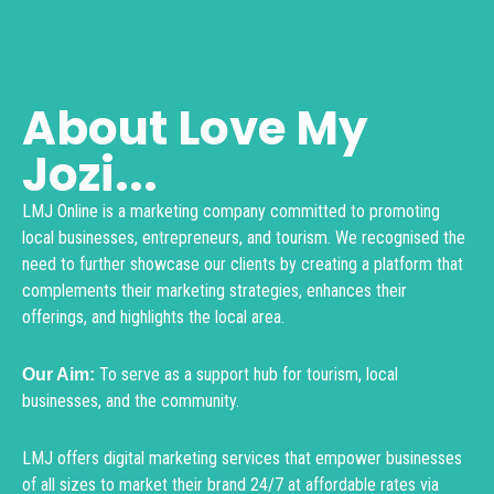
About Love My
Jozi...
LMJ Online is a marketing company committed to promoting
local businesses, entrepreneurs, and tourism. We recognised the
need to further showcase our clients by creating a platform that
complements their marketing strategies, enhances their
offerings, and highlights the local area.
To serve as a support hub for tourism, local
Our Aim:
businesses, and the community.
LMJ offers digital marketing services that empower businesses
of all sizes to market their brand 24/7 at affordable rates via