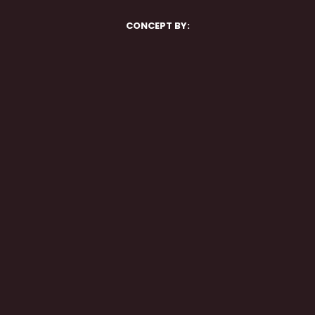
CONCEPT BY: