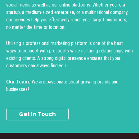
social media as well as our online platforms. Whether you’re a
startup, a medium-sized enterprise, or a multinational company,
our services help you effectively reach your target customers,
no matter the time or location.
Utilising a professional marketing platform is one of the best
ways to connect with prospects while nurturing relationships with
existing clients. A strong digital presence ensures that your
customers can always find you.
We are passionate about growing brands and
Our Team:
businesses!
Get In Touch