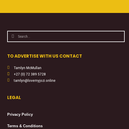
Search
Search
TO ADVERTISE WITH US CONTACT
Tamlyn McMullan
+27 (0) 72 389 5728
tamlyn@lovemyjozi.online
LEGAL
Privacy Policy
Terms & Conditions