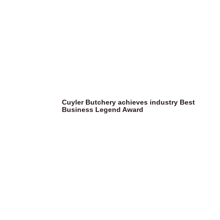
Cuyler Butchery achieves industry Best
Business Legend Award