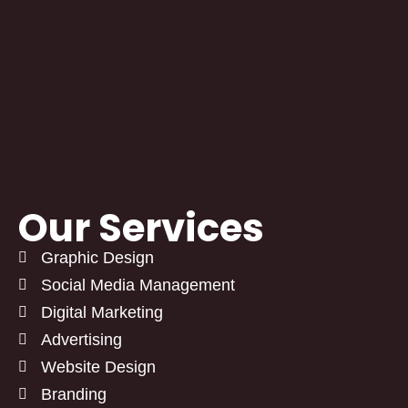
Our Services
Graphic Design
Social Media Management
Digital Marketing
Advertising
Website Design
Branding