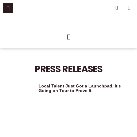
Skip
F
I
a
n
to
c
s
content
e
t
b
a
o
g
o
r
k
a
-
m
f
PRESS RELEASES
Local Talent Just Got a Launchpad. It’s
Going on Tour to Prove It.