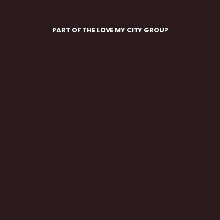
PART OF THE LOVE MY CITY GROUP