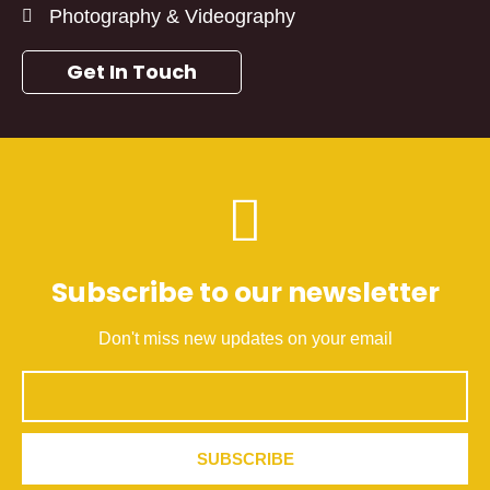
Photography & Videography
Get In Touch
Subscribe to our newsletter
Don't miss new updates on your email
Email
SUBSCRIBE