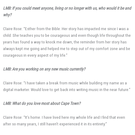
LMB: If you could meet anyone, living or no longer with us, who would it be and
why?
Claire Rose: “Esther from the Bible. Her story has impacted me since I was a
child. She teaches you to be courageous and even though life throughout the
years has found a way to knock me down, the reminder from her story has
always kept me going and helped me to step out of my comfort zone and be
courageous in every aspect of my life.”
LMB: Are you working on any new music currently?
Claire Rose: “I have taken a break from music while building my name as a
digital marketer. Would love to get back into writing music in the near future.”
LMB: What do you love most about Cape Town?
Claire Rose: “It’s home. I have lived here my whole life and I find that even
after so many years, I still haven’t experienced it in its entirety.”