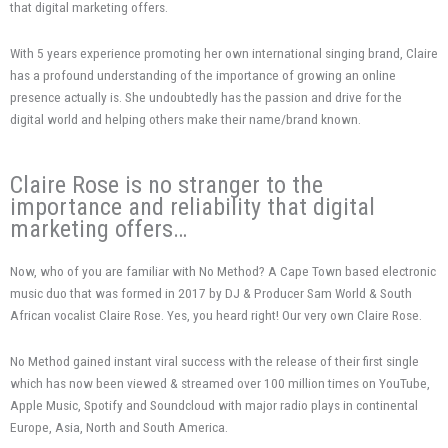
that digital marketing offers.
With 5 years experience promoting her own international singing brand, Claire
has a profound understanding of the importance of growing an online
presence actually is. She undoubtedly has the passion and drive for the
digital world and helping others make their name/brand known.
Claire Rose is no stranger to the
importance and reliability that digital
marketing offers…
Now, who of you are familiar with No Method? A Cape Town based electronic
music duo that was formed in 2017 by DJ & Producer Sam World & South
African vocalist Claire Rose. Yes, you heard right! Our very own Claire Rose.
No Method gained instant viral success with the release of their first single
which has now been viewed & streamed over 100 million times on YouTube,
Apple Music, Spotify and Soundcloud with major radio plays in continental
Europe, Asia, North and South America.