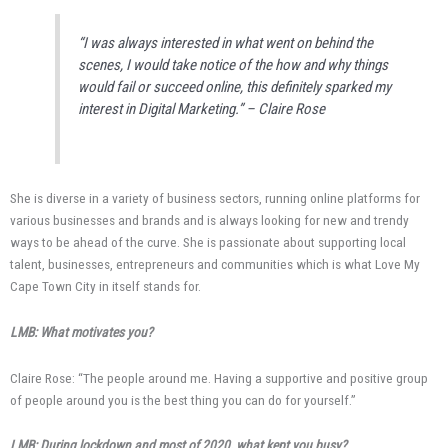
“I was always interested in what went on behind the
scenes, I would take notice of the how and why things
would fail or succeed online, this definitely sparked my
interest in Digital Marketing.” – Claire Rose
She is diverse in a variety of business sectors, running online platforms for
various businesses and brands and is always looking for new and trendy
ways to be ahead of the curve. She is passionate about supporting local
talent, businesses, entrepreneurs and communities which is what Love My
Cape Town City in itself stands for.
LMB: What motivates you?
Claire Rose: “The people around me. Having a supportive and positive group
of people around you is the best thing you can do for yourself.”
LMB: During lockdown and most of 2020, what kept you busy?