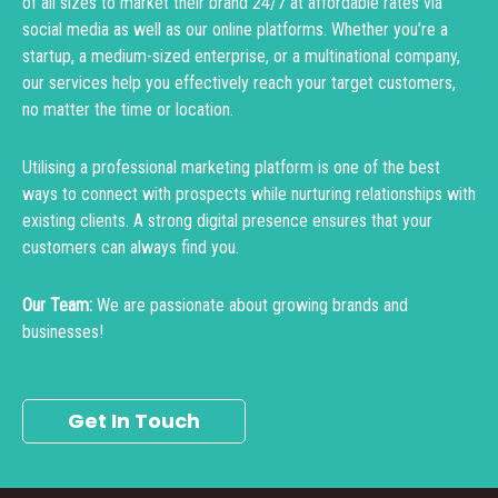
of all sizes to market their brand 24/7 at affordable rates via
social media as well as our online platforms. Whether you’re a
startup, a medium-sized enterprise, or a multinational company,
our services help you effectively reach your target customers,
no matter the time or location.
Utilising a professional marketing platform is one of the best
ways to connect with prospects while nurturing relationships with
existing clients. A strong digital presence ensures that your
customers can always find you.
Our Team:
We are passionate about growing brands and
businesses!
Get In Touch