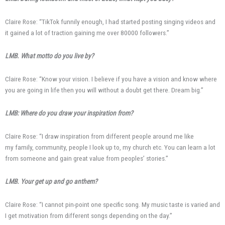
Claire Rose: “TikTok funnily enough, I had started posting singing videos and
it gained a lot of traction gaining me over 80000 followers.”
LMB. What motto do you live by?
Claire Rose: “Know your vision. I believe if you have a vision and know where
you are going in life then you will without a doubt get there. Dream big.”
LMB: Where do you draw your inspiration from?
Claire Rose: “I draw inspiration from different people around me like
my family, community, people I look up to, my church etc. You can learn a lot
from someone and gain great value from peoples’ stories.”
LMB. Your get up and go anthem?
Claire Rose: “I cannot pin-point one specific song. My music taste is varied and
I get motivation from different songs depending on the day.”