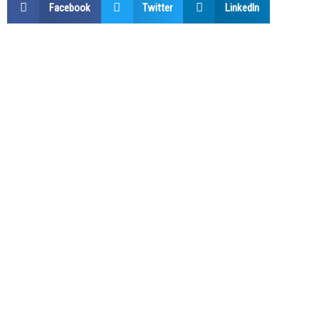
Facebook
Twitter
LinkedIn