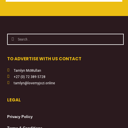
Search
Search
TO ADVERTISE WITH US CONTACT
Tamlyn McMullan
+27 (0) 72 389 5728
tamlyn@lovemyjozi.online
LEGAL
Privacy Policy