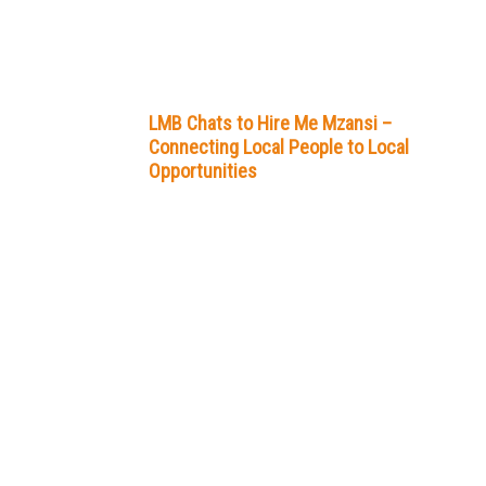
LMB Chats to Hire Me Mzansi –
Connecting Local People to Local
Opportunities