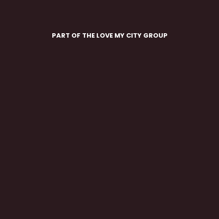
PART OF THE LOVE MY CITY GROUP