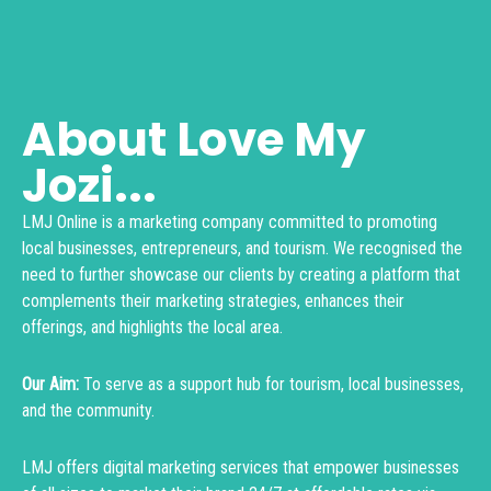
About Love My
Jozi...
LMJ Online is a marketing company committed to promoting
local businesses, entrepreneurs, and tourism. We recognised the
need to further showcase our clients by creating a platform that
complements their marketing strategies, enhances their
offerings, and highlights the local area.
Our Aim:
To serve as a support hub for tourism, local businesses,
and the community.
LMJ offers digital marketing services that empower businesses