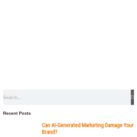
Search
Recent Posts
Can AI-Generated Marketing Damage Your
Brand?