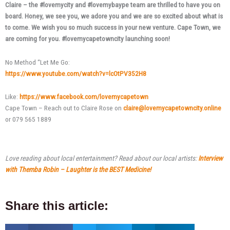
Claire – the #lovemycity and #lovemybaype team are thrilled to have you on
board. Honey, we see you, we adore you and we are so excited about what is
to come. We wish you so much success in your new venture. Cape Town, we
are coming for you. #lovemycapetowncity launching soon!
No Method “Let Me Go:
https://www.youtube.com/watch?v=lcOtPV352H8
Like:
https://www.facebook.com/lovemycapetown
Cape Town – Reach out to Claire Rose on
claire@lovemycapetowncity.online
or 079 565 1889
Love reading about local entertainment? Read about our local artists:
Interview
with Themba Robin – Laughter is the BEST Medicine!
Share this article: