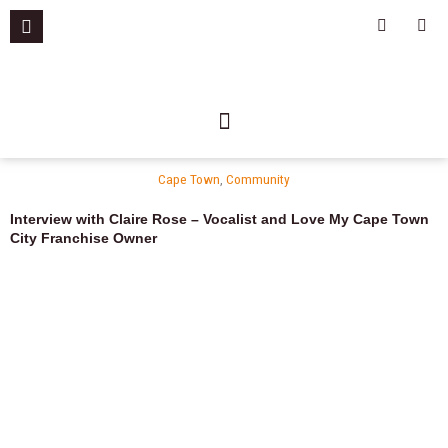
Skip
F
I
a
n
to
c
s
content
e
t
b
a
o
g
o
r
k
a
-
m
f
Cape Town
,
Community
Interview with Claire Rose – Vocalist and Love My Cape Town
City Franchise Owner