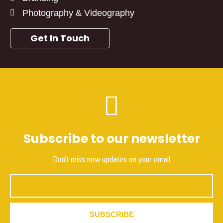
Photography & Videography
Get In Touch
Subscribe to our newsletter
Don't miss new updates on your email
Email
SUBSCRIBE