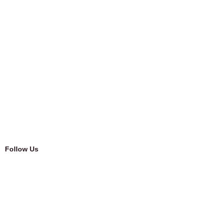
Follow Us