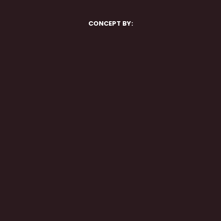
CONCEPT BY: