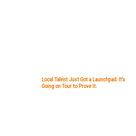
Local Talent Just Got a Launchpad. It’s
Going on Tour to Prove It.