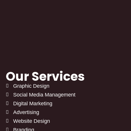
Our Services
Graphic Design
Social Media Management
Digital Marketing
Advertising
Website Design
Branding