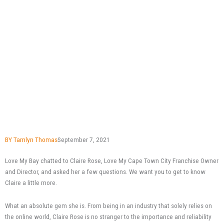
BY
Tamlyn Thomas
September 7, 2021
Love My Bay chatted to Claire Rose, Love My Cape Town City Franchise Owner
and Director, and asked her a few questions. We want you to get to know
Claire a little more.
What an absolute gem she is. From being in an industry that solely relies on
the online world, Claire Rose is no stranger to the importance and reliability